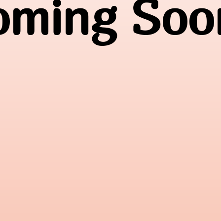
oming Soon