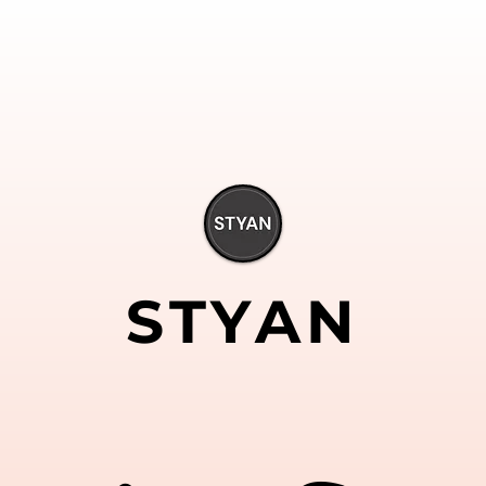
STYAN